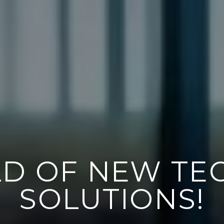
 AND WALL