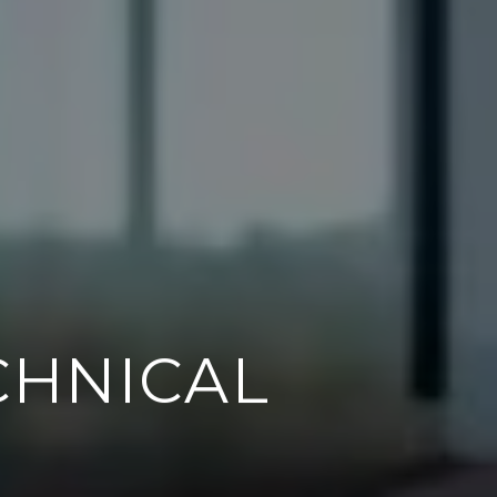
 TILING