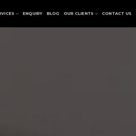
RVICES
ENQUIRY
BLOG
OUR CLIENTS
CONTACT US