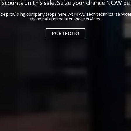
WORKS
Best Floor and Wall Tiling Works Dubai
PORTFOLIO