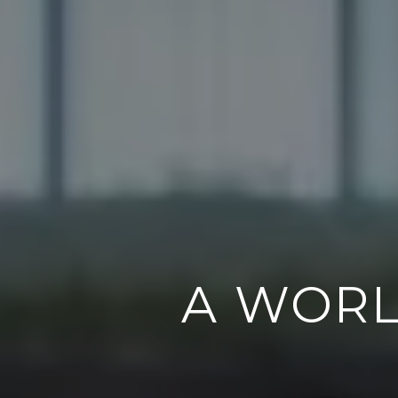
FLOOR