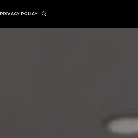
PRIVACY POLICY