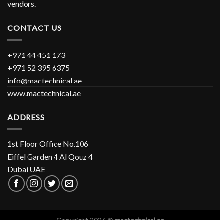
vendors.
CONTACT US
+971 44 451 173
+971 52 395 6375
info@mactechnical.ae
www.mactechnical.ae
ADDRESS
1st Floor Office No.106
Eiffel Garden 4 Al Qouz 4
Dubai UAE