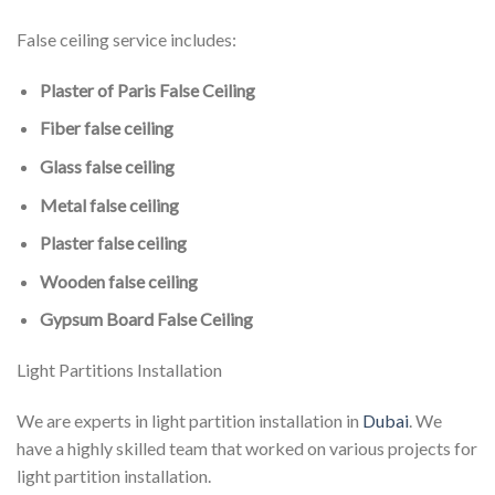
False ceiling service includes:
Plaster of Paris False Ceiling
Fiber false ceiling
Glass false ceiling
Metal false ceiling
Plaster false ceiling
Wooden false ceiling
Gypsum Board False Ceiling
Light Partitions Installation
We are experts in light partition installation in
Dubai
. We
have a highly skilled team that worked on various projects for
light partition installation.