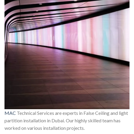
MAC
Technical Services are experts in False Ceiling and light
partition installation in Dubai. Our highly skilled team has
worked on various installation projects.