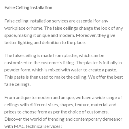
False Ceiling installation
False ceiling installation services are essential for any
workplace or home. The false ceilings change the look of any
space, making it unique and modern. Moreover, they give
better lighting and definition to the place.
The false ceiling is made from plaster, which can be
customized to the customer’s liking. The plaster is initially in
powder form, which is mixed with water to create a paste.
This paste is then used to make the ceiling. We offer the best
false ceilings.
From antique to modern and unique, we have a wide range of
ceilings with different sizes, shapes, texture, material, and
prices to choose from as per the choice of customers.
Discover the world of trending and contemporary demeanor
with MAC technical services!