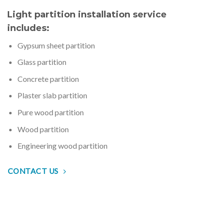
Light partition installation service
includes:
Gypsum sheet partition
Glass partition
Concrete partition
Plaster slab partition
Pure wood partition
Wood partition
Engineering wood partition
CONTACT US