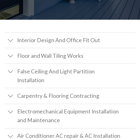
Interior Design And Office Fit Out
Floor and Wall Tiling Works
False Ceiling And Light Partition
Installation
Carpentry & Flooring Contracting
Electromechanical Equipment Installation
and Maintenance
Air Conditioner AC repair & AC Installation