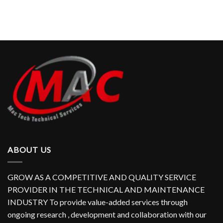
ABOUT US
GROW AS A COMPETITIVE AND QUALITY SERVICE
PROVIDER IN THE TECHNICAL AND MAINTENANCE
INDUSTRY To provide value-added services through
ongoing research , development and collaboration with our