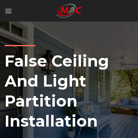
Skip
to
content
False Ceiling
And Light
Partition
Installation