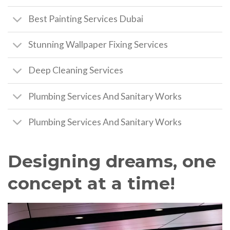
Best Painting Services Dubai
Stunning Wallpaper Fixing Services
Deep Cleaning Services
Plumbing Services And Sanitary Works
Plumbing Services And Sanitary Works
Designing dreams, one
concept at a time!