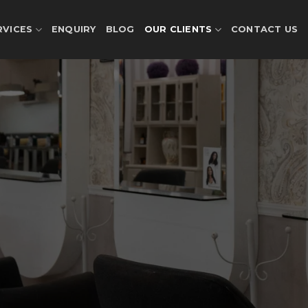
RVICES
ENQUIRY
BLOG
OUR CLIENTS
CONTACT US