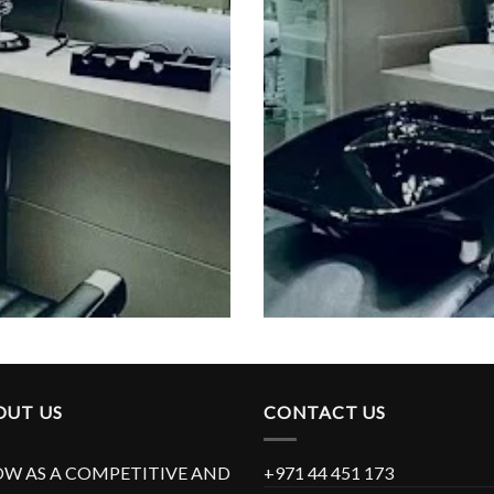
OUT US
CONTACT US
W AS A COMPETITIVE AND
+971 44 451 173