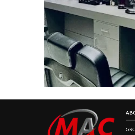
AB
GRO