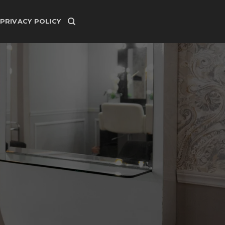
PRIVACY POLICY