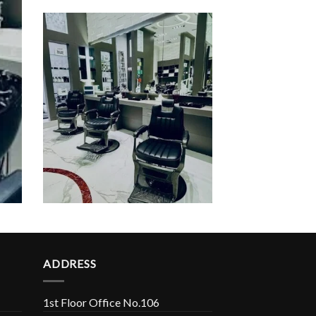
ADDRESS
1st Floor Office No.106