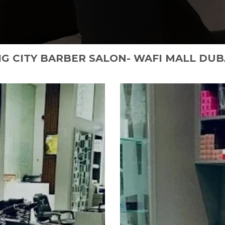
IG CITY BARBER SALON- WAFI MALL DUB