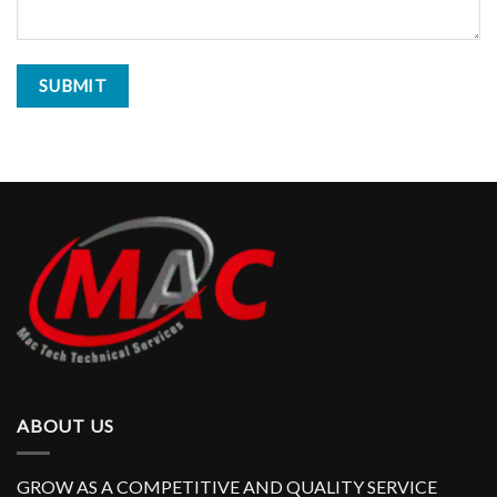
ABOUT US
GROW AS A COMPETITIVE AND QUALITY SERVICE