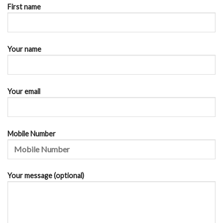
First name
Your name
Your email
Mobile Number
Your message (optional)