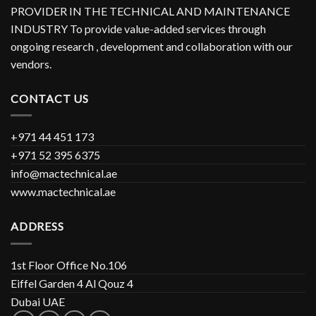
PROVIDER IN THE TECHNICAL AND MAINTENANCE
INDUSTRY To provide value-added services through
ongoing research , development and collaboration with our
vendors.
CONTACT US
+971 44 451 173
+971 52 395 6375
info@mactechnical.ae
www.mactechnical.ae
ADDRESS
1st Floor Office No.106
Eiffel Garden 4 Al Qouz 4
Dubai UAE