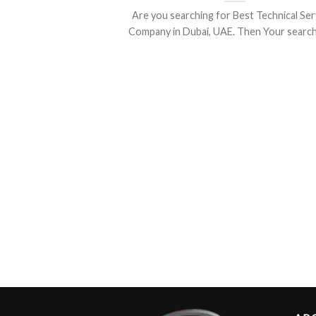
Are you searching for Best Technical Ser
Company in Dubai, UAE. Then Your search is