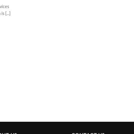
vices
 [...]