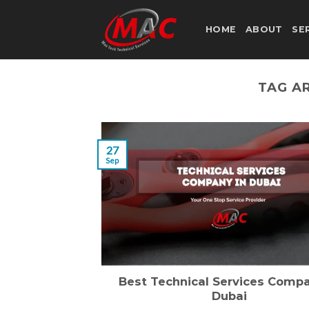
Skip
to
HOME
ABOUT
SE
content
TAG A
27
Sep
Best Technical Services Compa
Dubai