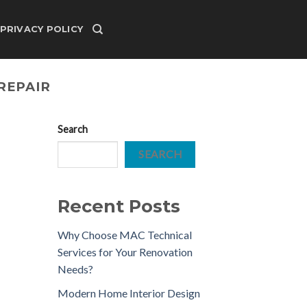
PRIVACY POLICY
REPAIR
Search
SEARCH
Recent Posts
Why Choose MAC Technical
Services for Your Renovation
Needs?
Modern Home Interior Design