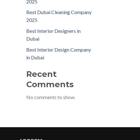
2025
Best Dubai Cleaning Company
2025
Best Interior Designers in
Dubai
Best Interior Design Company
in Dubai
Recent
Comments
No comments to show.