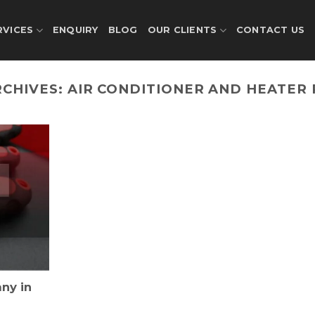
RVICES
ENQUIRY
BLOG
OUR CLIENTS
CONTACT US
RCHIVES:
AIR CONDITIONER AND HEATER 
ny in