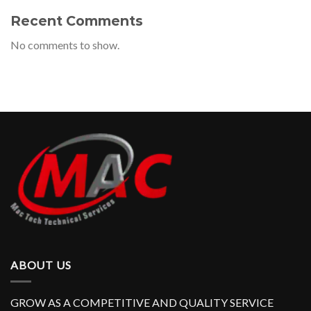
Recent Comments
No comments to show.
ABOUT US
GROW AS A COMPETITIVE AND QUALITY SERVICE