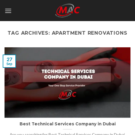
Skip
to
content
TAG ARCHIVES:
APARTMENT RENOVATIONS
27
Sep
Best Technical Services Company in Dubai
Are you searching for Best Technical Services Company in Dubai,