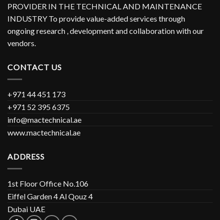
PROVIDER IN THE TECHNICAL AND MAINTENANCE
INDUSTRY To provide value-added services through
ongoing research , development and collaboration with our
vendors.
CONTACT US
+971 44 451 173
+971 52 395 6375
info@mactechnical.ae
www.mactechnical.ae
ADDRESS
1st Floor Office No.106
Eiffel Garden 4 Al Qouz 4
Dubai UAE