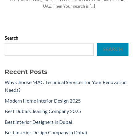
UAE. Then Your search is [...]
Search
SEARCH
Recent Posts
Why Choose MAC Technical Services for Your Renovation
Needs?
Modern Home Interior Design 2025
Best Dubai Cleaning Company 2025
Best Interior Designers in Dubai
Best Interior Design Company in Dubai