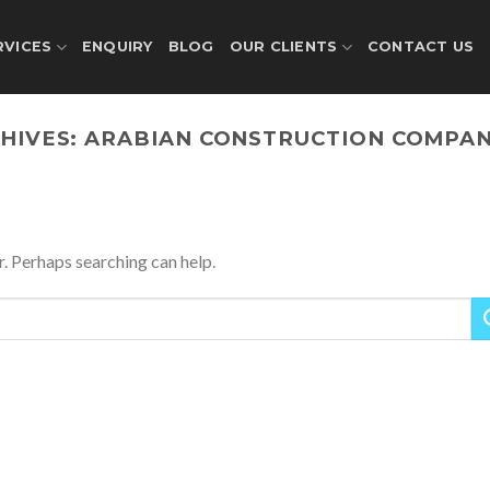
RVICES
ENQUIRY
BLOG
OUR CLIENTS
CONTACT US
HIVES:
ARABIAN CONSTRUCTION COMPAN
r. Perhaps searching can help.