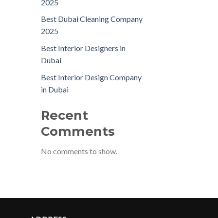
2025
Best Dubai Cleaning Company
2025
Best Interior Designers in
Dubai
Best Interior Design Company
in Dubai
Recent
Comments
No comments to show.