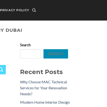
PRIVACY POLICY
Y DUBAI
Search
SEARCH
Recent Posts
Why Choose MAC Technical
Services for Your Renovation
Needs?
Modern Home Interior Design