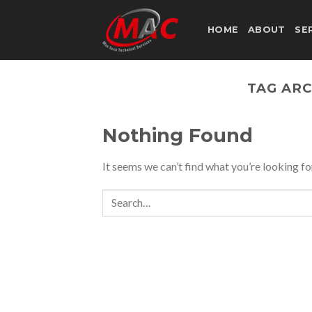
Skip
to
HOME
ABOUT
SE
content
TAG ARC
Nothing Found
It seems we can’t find what you’re looking fo