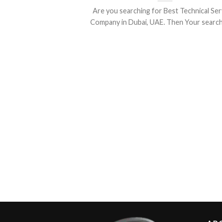
Are you searching for Best Technical Ser
Company in Dubai, UAE. Then Your search is