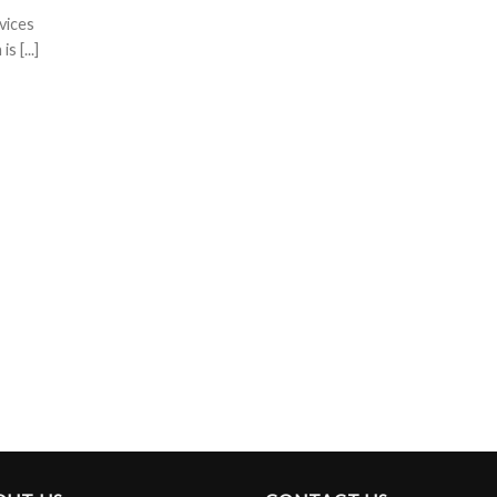
vices
 [...]