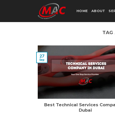
Skip
to
HOME
ABOUT
SE
content
TAG
27
Sep
Best Technical Services Compa
Dubai