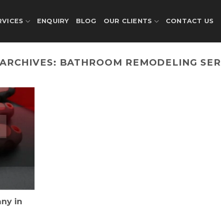
RVICES
ENQUIRY
BLOG
OUR CLIENTS
CONTACT US
 ARCHIVES:
BATHROOM REMODELING SER
ny in