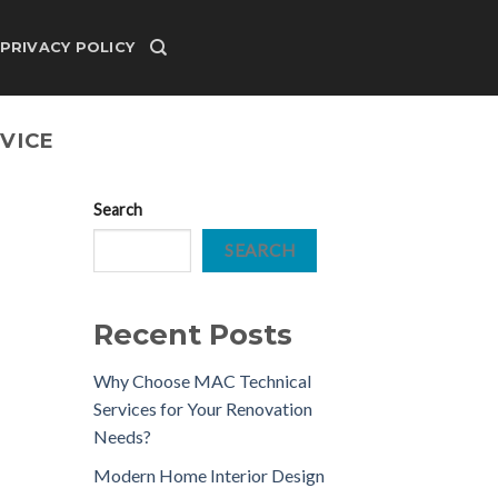
PRIVACY POLICY
VICE
Search
SEARCH
Recent Posts
Why Choose MAC Technical
Services for Your Renovation
Needs?
Modern Home Interior Design