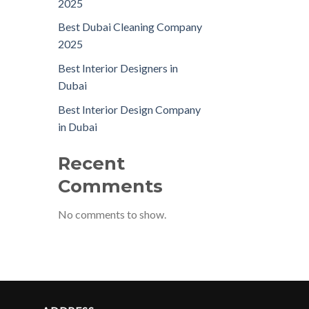
2025
Best Dubai Cleaning Company
2025
Best Interior Designers in
Dubai
Best Interior Design Company
in Dubai
Recent
Comments
No comments to show.