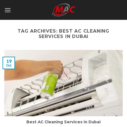
Skip
to
content
TAG ARCHIVES:
BEST AC CLEANING
SERVICES IN DUBAI
19
Oct
Best AC Cleaning Services in Dubai