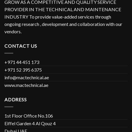
GROW AS A COMPETITIVE AND QUALITY SERVICE
PROVIDER IN THE TECHNICAL AND MAINTENANCE
INDUSTRY To provide value-added services through
ongoing research , development and collaboration with our
vendors.
CONTACT US
+971 44 451 173
+971 52 395 6375
info@mactechnical.ae
www.mactechnical.ae
ADDRESS
1st Floor Office No.106
Eiffel Garden 4 Al Qouz 4
Dubai UAE