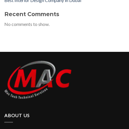
Best Interior Design Company in Dubai
Recent Comments
No comments to show.
ABOUT US