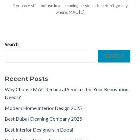
If you are still confuse in ac cleaning services then don’t go any
where. MAC [...]
Search
SEARCH
Recent Posts
Why Choose MAC Technical Services for Your Renovation
Needs?
Modern Home Interior Design 2025
Best Dubai Cleaning Company 2025
Best Interior Designers in Dubai