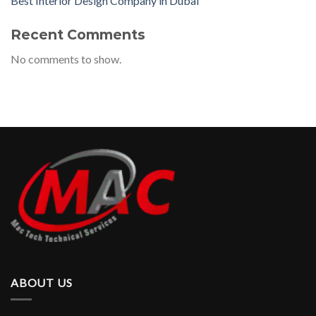
Best Interior Design Company in Dubai
Recent Comments
No comments to show.
ABOUT US