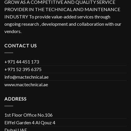
GROW AS A COMPETITIVE AND QUALITY SERVICE
PROVIDER IN THE TECHNICAL AND MAINTENANCE
INDUSTRY To provide value-added services through
ongoing research , development and collaboration with our
vendors.
CONTACT US
+971 44 451 173
+971 52 395 6375
info@mactechnical.ae
www.mactechnical.ae
ADDRESS
1st Floor Office No.106
Eiffel Garden 4 Al Qouz 4
Dubai UAE