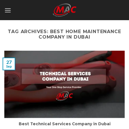
Skip
to
content
TAG ARCHIVES:
BEST HOME MAINTENANCE
COMPANY IN DUBAI
27
Sep
Best Technical Services Company in Dubai