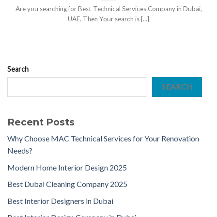
Are you searching for Best Technical Services Company in Dubai,
UAE. Then Your search is [...]
Search
SEARCH
Recent Posts
Why Choose MAC Technical Services for Your Renovation
Needs?
Modern Home Interior Design 2025
Best Dubai Cleaning Company 2025
Best Interior Designers in Dubai