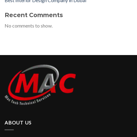
Best Interior Design Company in Dubai
Recent Comments
No comments to show.
ABOUT US