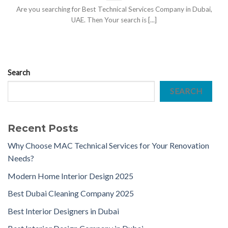
Are you searching for Best Technical Services Company in Dubai,
UAE. Then Your search is [...]
Search
SEARCH
Recent Posts
Why Choose MAC Technical Services for Your Renovation
Needs?
Modern Home Interior Design 2025
Best Dubai Cleaning Company 2025
Best Interior Designers in Dubai