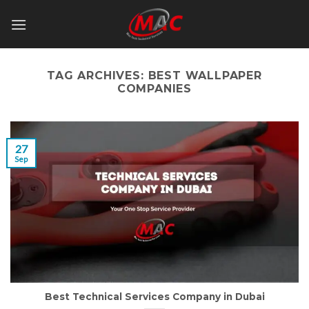
Skip
to
content
TAG ARCHIVES:
BEST WALLPAPER
COMPANIES
27
Sep
Best Technical Services Company in Dubai