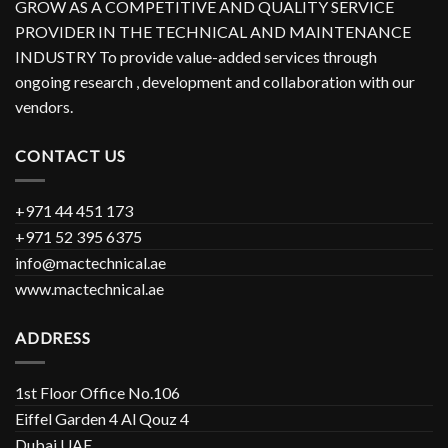
GROW AS A COMPETITIVE AND QUALITY SERVICE
PROVIDER IN THE TECHNICAL AND MAINTENANCE
INDUSTRY To provide value-added services through
ongoing research , development and collaboration with our
vendors.
CONTACT US
+971 44 451 173
+971 52 395 6375
info@mactechnical.ae
www.mactechnical.ae
ADDRESS
1st Floor Office No.106
Eiffel Garden 4 Al Qouz 4
Dubai UAE