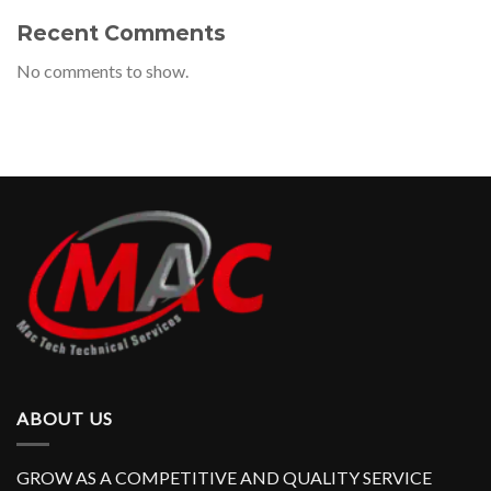
Recent Comments
No comments to show.
ABOUT US
GROW AS A COMPETITIVE AND QUALITY SERVICE