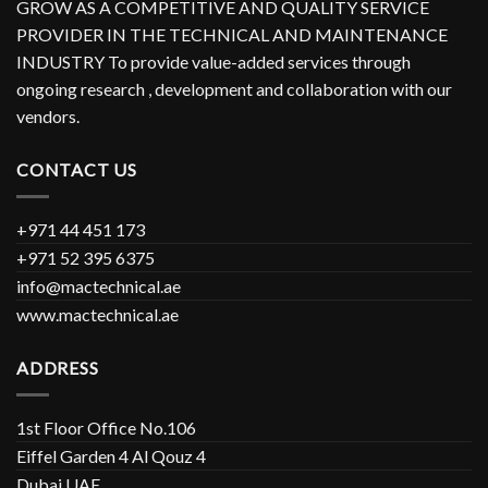
GROW AS A COMPETITIVE AND QUALITY SERVICE
PROVIDER IN THE TECHNICAL AND MAINTENANCE
INDUSTRY To provide value-added services through
ongoing research , development and collaboration with our
vendors.
CONTACT US
+971 44 451 173
+971 52 395 6375
info@mactechnical.ae
www.mactechnical.ae
ADDRESS
1st Floor Office No.106
Eiffel Garden 4 Al Qouz 4
Dubai UAE