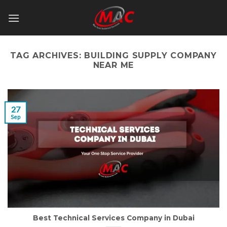
Skip
to
content
TAG ARCHIVES:
BUILDING SUPPLY COMPANY
NEAR ME
27
Sep
Best Technical Services Company in Dubai