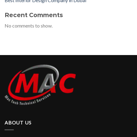
Best Interior Design Company in Dubai
Recent Comments
No comments to show.
ABOUT US