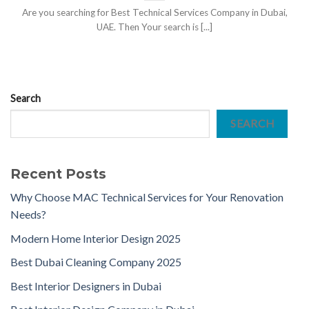
Are you searching for Best Technical Services Company in Dubai,
UAE. Then Your search is [...]
Search
SEARCH
Recent Posts
Why Choose MAC Technical Services for Your Renovation
Needs?
Modern Home Interior Design 2025
Best Dubai Cleaning Company 2025
Best Interior Designers in Dubai