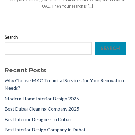
UAE. Then Your search is [...]
Search
SEARCH
Recent Posts
Why Choose MAC Technical Services for Your Renovation
Needs?
Modern Home Interior Design 2025
Best Dubai Cleaning Company 2025
Best Interior Designers in Dubai
Best Interior Design Company in Dubai