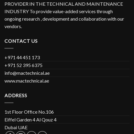
PROVIDER IN THE TECHNICAL AND MAINTENANCE
INDUSTRY To provide value-added services through
ongoing research , development and collaboration with our
vendors.
CONTACT US
+971 44 451 173
+971 52 395 6375
info@mactechnical.ae
www.mactechnical.ae
ADDRESS
1st Floor Office No.106
Eiffel Garden 4 Al Qouz 4
Dubai UAE