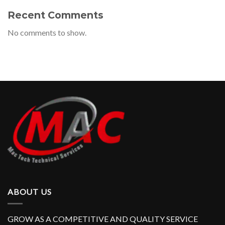
Recent Comments
No comments to show.
ABOUT US
GROW AS A COMPETITIVE AND QUALITY SERVICE