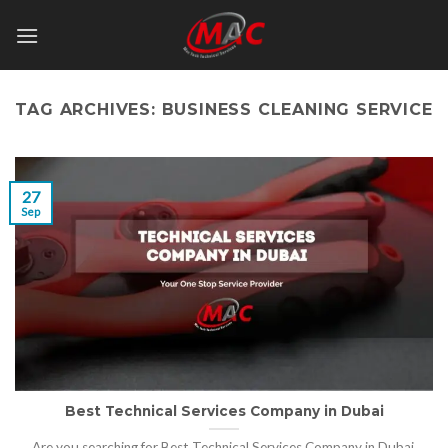
Skip
to
content
TAG ARCHIVES:
BUSINESS CLEANING SERVICE
27
Sep
Best Technical Services Company in Dubai
Are you searching for Best Technical Services Company in Dubai,