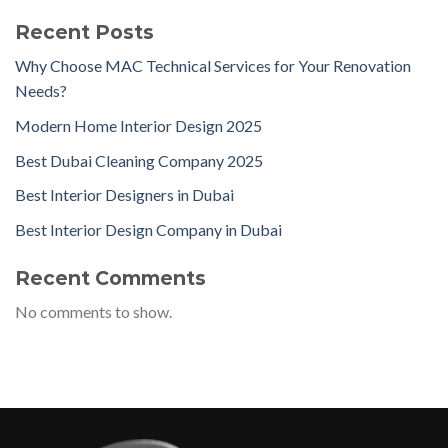
Recent Posts
Why Choose MAC Technical Services for Your Renovation
Needs?
Modern Home Interior Design 2025
Best Dubai Cleaning Company 2025
Best Interior Designers in Dubai
Best Interior Design Company in Dubai
Recent Comments
No comments to show.