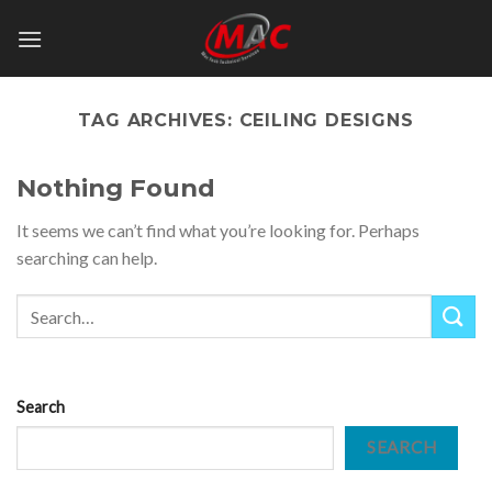
Skip
to
content
TAG ARCHIVES:
CEILING DESIGNS
Nothing Found
It seems we can’t find what you’re looking for. Perhaps
searching can help.
Search
SEARCH