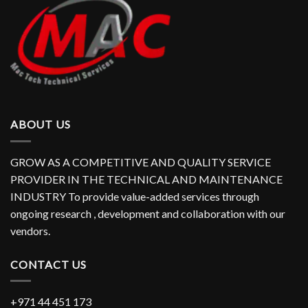
ABOUT US
GROW AS A COMPETITIVE AND QUALITY SERVICE
PROVIDER IN THE TECHNICAL AND MAINTENANCE
INDUSTRY To provide value-added services through
ongoing research , development and collaboration with our
vendors.
CONTACT US
+971 44 451 173