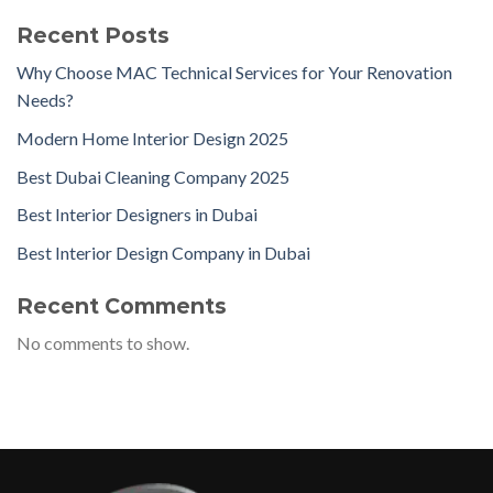
Recent Posts
Why Choose MAC Technical Services for Your Renovation
Needs?
Modern Home Interior Design 2025
Best Dubai Cleaning Company 2025
Best Interior Designers in Dubai
Best Interior Design Company in Dubai
Recent Comments
No comments to show.