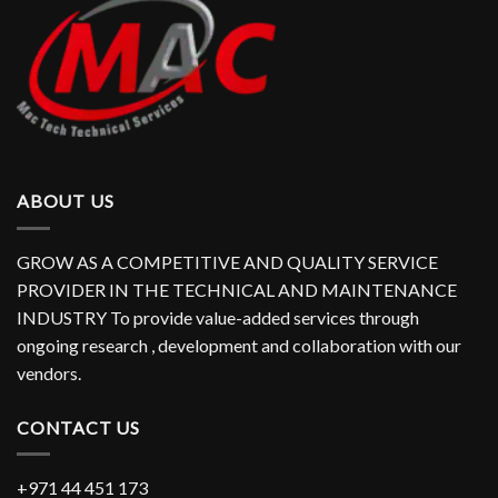
ABOUT US
GROW AS A COMPETITIVE AND QUALITY SERVICE
PROVIDER IN THE TECHNICAL AND MAINTENANCE
INDUSTRY To provide value-added services through
ongoing research , development and collaboration with our
vendors.
CONTACT US
+971 44 451 173