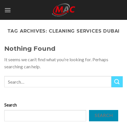
Skip
to
content
TAG ARCHIVES:
CLEANING SERVICES DUBAI
Nothing Found
It seems we can’t find what you’re looking for. Perhaps
searching can help.
Search
SEARCH