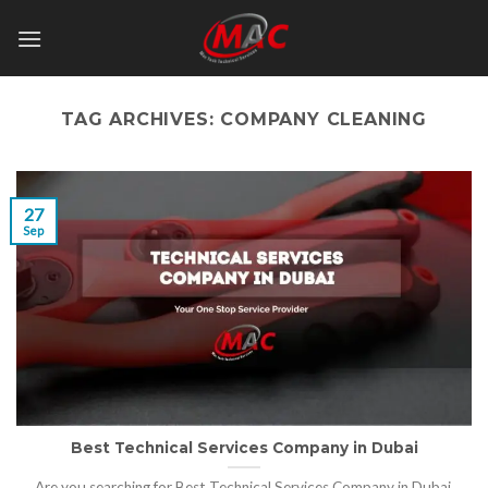
Skip
to
content
TAG ARCHIVES:
COMPANY CLEANING
27
Sep
Best Technical Services Company in Dubai
Are you searching for Best Technical Services Company in Dubai,