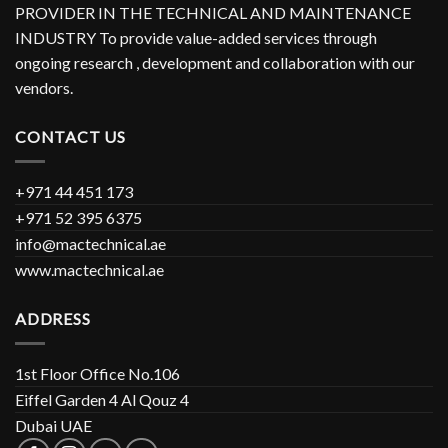
PROVIDER IN THE TECHNICAL AND MAINTENANCE
INDUSTRY To provide value-added services through
ongoing research , development and collaboration with our
vendors.
CONTACT US
+971 44 451 173
+971 52 395 6375
info@mactechnical.ae
www.mactechnical.ae
ADDRESS
1st Floor Office No.106
Eiffel Garden 4 Al Qouz 4
Dubai UAE