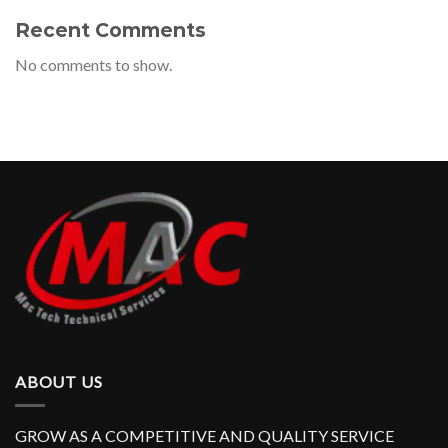
Recent Comments
No comments to show.
ABOUT US
GROW AS A COMPETITIVE AND QUALITY SERVICE