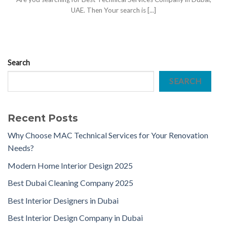
UAE. Then Your search is [...]
Search
SEARCH
Recent Posts
Why Choose MAC Technical Services for Your Renovation
Needs?
Modern Home Interior Design 2025
Best Dubai Cleaning Company 2025
Best Interior Designers in Dubai
Best Interior Design Company in Dubai