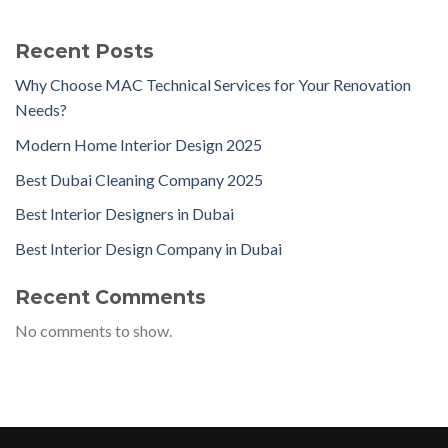
Recent Posts
Why Choose MAC Technical Services for Your Renovation
Needs?
Modern Home Interior Design 2025
Best Dubai Cleaning Company 2025
Best Interior Designers in Dubai
Best Interior Design Company in Dubai
Recent Comments
No comments to show.