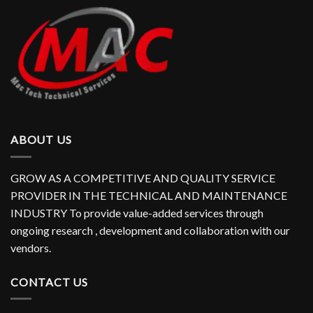
ABOUT US
GROW AS A COMPETITIVE AND QUALITY SERVICE
PROVIDER IN THE TECHNICAL AND MAINTENANCE
INDUSTRY To provide value-added services through
ongoing research , development and collaboration with our
vendors.
CONTACT US