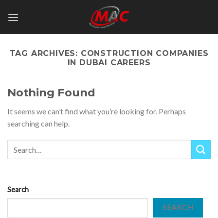
Skip
to
content
TAG ARCHIVES:
CONSTRUCTION COMPANIES
IN DUBAI CAREERS
Nothing Found
It seems we can’t find what you’re looking for. Perhaps
searching can help.
Search
SEARCH