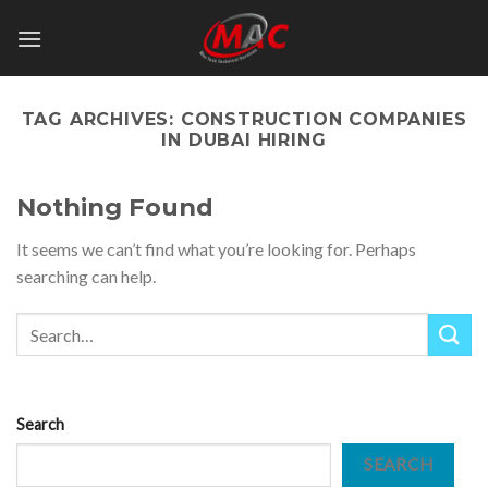
Skip
to
content
TAG ARCHIVES:
CONSTRUCTION COMPANIES
IN DUBAI HIRING
Nothing Found
It seems we can’t find what you’re looking for. Perhaps
searching can help.
Search
SEARCH