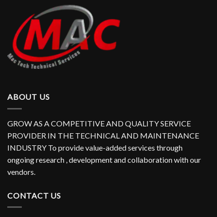
ABOUT US
GROW AS A COMPETITIVE AND QUALITY SERVICE
PROVIDER IN THE TECHNICAL AND MAINTENANCE
INDUSTRY To provide value-added services through
ongoing research , development and collaboration with our
vendors.
CONTACT US