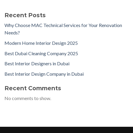
Recent Posts
Why Choose MAC Technical Services for Your Renovation
Needs?
Modern Home Interior Design 2025
Best Dubai Cleaning Company 2025
Best Interior Designers in Dubai
Best Interior Design Company in Dubai
Recent Comments
No comments to show.