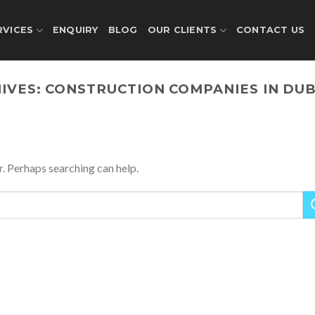
RVICES
ENQUIRY
BLOG
OUR CLIENTS
CONTACT US
IVES:
CONSTRUCTION COMPANIES IN DUB
r. Perhaps searching can help.