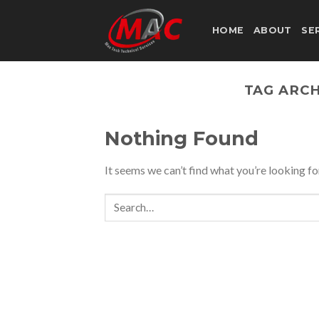
Skip
to
HOME
ABOUT
SE
content
TAG ARCH
Nothing Found
It seems we can’t find what you’re looking fo