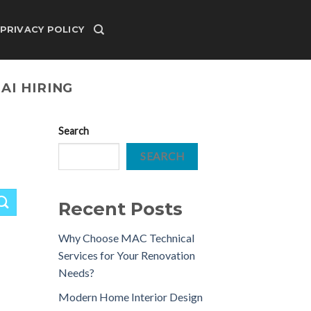
PRIVACY POLICY
AI HIRING
Search
SEARCH
Recent Posts
Why Choose MAC Technical
Services for Your Renovation
Needs?
Modern Home Interior Design