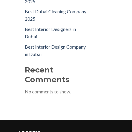
2025
Best Dubai Cleaning Company
2025
Best Interior Designers in
Dubai
Best Interior Design Company
in Dubai
Recent
Comments
No comments to show.