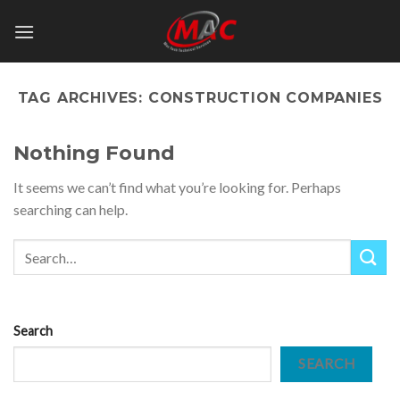
Skip
to
content
TAG ARCHIVES:
CONSTRUCTION COMPANIES
Nothing Found
It seems we can’t find what you’re looking for. Perhaps
searching can help.
Search
SEARCH