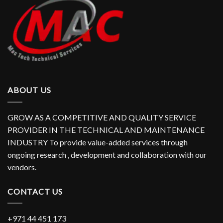
ABOUT US
GROW AS A COMPETITIVE AND QUALITY SERVICE
PROVIDER IN THE TECHNICAL AND MAINTENANCE
INDUSTRY To provide value-added services through
ongoing research , development and collaboration with our
vendors.
CONTACT US
+971 44 451 173