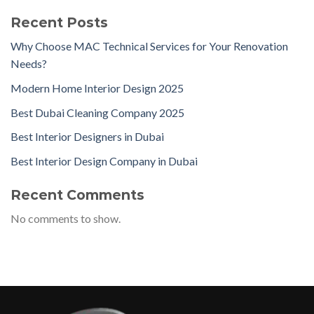
Recent Posts
Why Choose MAC Technical Services for Your Renovation
Needs?
Modern Home Interior Design 2025
Best Dubai Cleaning Company 2025
Best Interior Designers in Dubai
Best Interior Design Company in Dubai
Recent Comments
No comments to show.