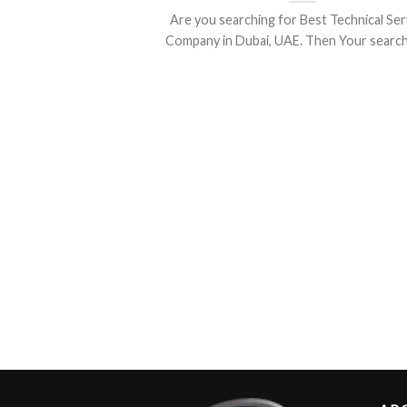
Are you searching for Best Technical Ser
Company in Dubai, UAE. Then Your search is