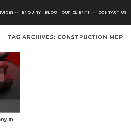
RVICES
ENQUIRY
BLOG
OUR CLIENTS
CONTACT US
TAG ARCHIVES:
CONSTRUCTION MEP
ny in