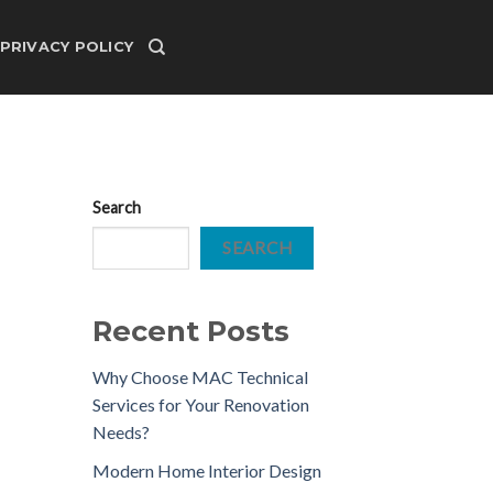
PRIVACY POLICY
Search
SEARCH
Recent Posts
Why Choose MAC Technical
Services for Your Renovation
Needs?
Modern Home Interior Design