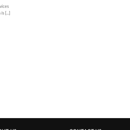
vices
 [...]