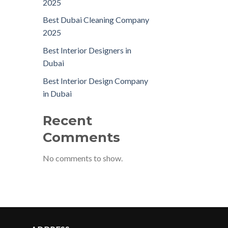
2025
Best Dubai Cleaning Company
2025
Best Interior Designers in
Dubai
Best Interior Design Company
in Dubai
Recent
Comments
No comments to show.