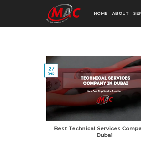
Skip
to
HOME
ABOUT
SE
content
27
Sep
Best Technical Services Compa
Dubai