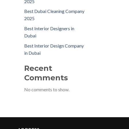
2025
Best Dubai Cleaning Company
2025
Best Interior Designers in
Dubai
Best Interior Design Company
in Dubai
Recent
Comments
No comments to show.