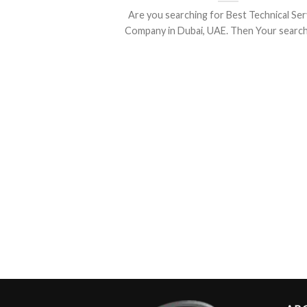
Are you searching for Best Technical Ser
Company in Dubai, UAE. Then Your search is