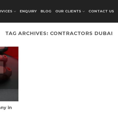
RVICES
ENQUIRY
BLOG
OUR CLIENTS
CONTACT US
TAG ARCHIVES:
CONTRACTORS DUBAI
ny in