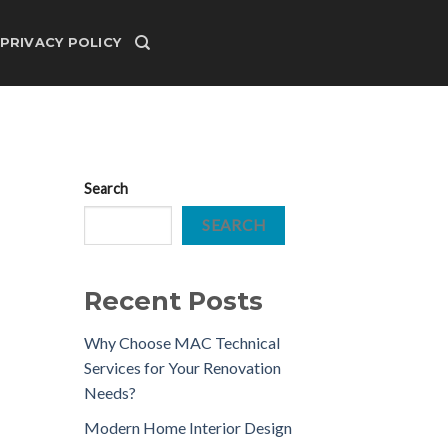
PRIVACY POLICY
Search
SEARCH
Recent Posts
Why Choose MAC Technical
Services for Your Renovation
Needs?
Modern Home Interior Design