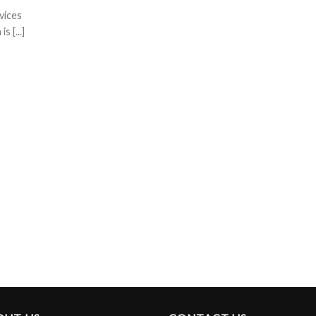
vices
 [...]