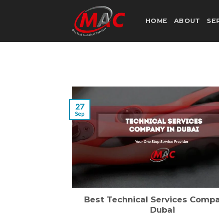
Skip
to
HOME
ABOUT
SE
content
27
Sep
Best Technical Services Compa
Dubai