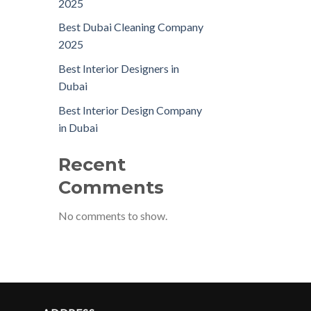
2025
Best Dubai Cleaning Company
2025
Best Interior Designers in
Dubai
Best Interior Design Company
in Dubai
Recent
Comments
No comments to show.