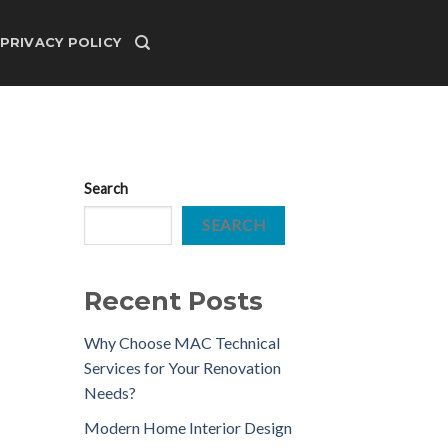
PRIVACY POLICY
Search
SEARCH
Recent Posts
Why Choose MAC Technical
Services for Your Renovation
Needs?
Modern Home Interior Design