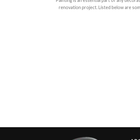
Painting is an essential part of any decora
renovation project. Listed below are some 