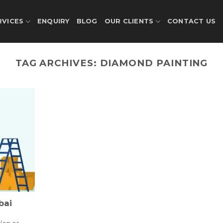
RVICES
ENQUIRY
BLOG
OUR CLIENTS
CONTACT US
TAG ARCHIVES:
DIAMOND PAINTING
bai