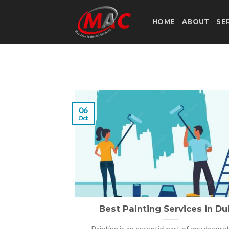
Skip
to
HOME
ABOUT
SE
content
06
Oct
Best Painting Services in Du