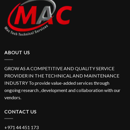
ABOUT US
GROW AS A COMPETITIVE AND QUALITY SERVICE
PROVIDER IN THE TECHNICAL AND MAINTENANCE
INDUSTRY To provide value-added services through
ongoing research , development and collaboration with our
vendors.
CONTACT US
+971 44 451 173