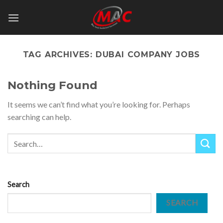
Skip
to
content
TAG ARCHIVES:
DUBAI COMPANY JOBS
Nothing Found
It seems we can’t find what you’re looking for. Perhaps
searching can help.
Search
SEARCH