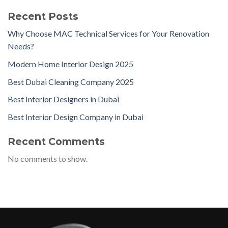
Recent Posts
Why Choose MAC Technical Services for Your Renovation
Needs?
Modern Home Interior Design 2025
Best Dubai Cleaning Company 2025
Best Interior Designers in Dubai
Best Interior Design Company in Dubai
Recent Comments
No comments to show.