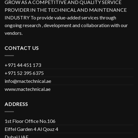
GROW AS A COMPETITIVE AND QUALITY SERVICE
PROVIDER IN THE TECHNICAL AND MAINTENANCE
INDUSTRY To provide value-added services through
ongoing research , development and collaboration with our
vendors.
CONTACT US
+971 44 451 173
+971 52 395 6375
info@mactechnical.ae
www.mactechnical.ae
ADDRESS
1st Floor Office No.106
Eiffel Garden 4 Al Qouz 4
Dubai UAE