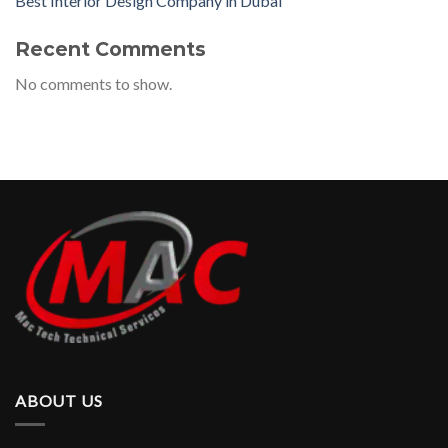
Best Interior Design Company in Dubai
Recent Comments
No comments to show.
ABOUT US