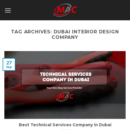
Skip
to
content
TAG ARCHIVES:
DUBAI INTERIOR DESIGN
COMPANY
27
Sep
Best Technical Services Company in Dubai