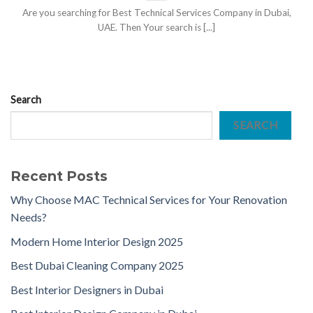
Are you searching for Best Technical Services Company in Dubai,
UAE. Then Your search is [...]
Search
SEARCH
Recent Posts
Why Choose MAC Technical Services for Your Renovation
Needs?
Modern Home Interior Design 2025
Best Dubai Cleaning Company 2025
Best Interior Designers in Dubai