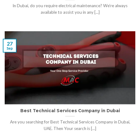
In Dubai, do you require electrical maintenance? We’re always
available to assist you in any [...]
27
Sep
Best Technical Services Company in Dubai
Are you searching for Best Technical Services Company in Dubai,
UAE. Then Your search is [...]