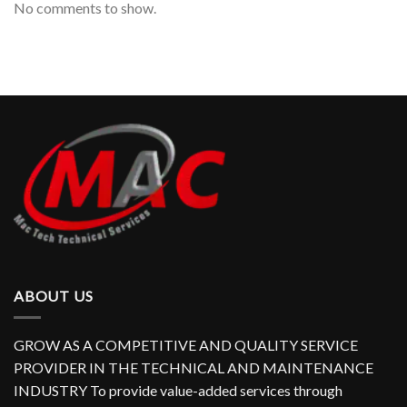
No comments to show.
ABOUT US
GROW AS A COMPETITIVE AND QUALITY SERVICE
PROVIDER IN THE TECHNICAL AND MAINTENANCE
INDUSTRY To provide value-added services through