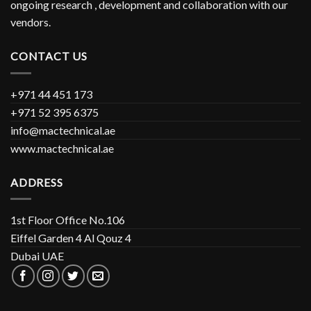
ongoing research , development and collaboration with our
vendors.
CONTACT US
+971 44 451 173
+971 52 395 6375
info@mactechnical.ae
www.mactechnical.ae
ADDRESS
1st Floor Office No.106
Eiffel Garden 4 Al Qouz 4
Dubai UAE