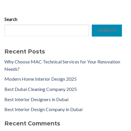
Search
SEARCH
Recent Posts
Why Choose MAC Technical Services for Your Renovation
Needs?
Modern Home Interior Design 2025
Best Dubai Cleaning Company 2025
Best Interior Designers in Dubai
Best Interior Design Company in Dubai
Recent Comments