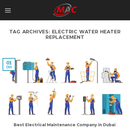
Skip
to
content
TAG ARCHIVES:
ELECTRIC WATER HEATER
REPLACEMENT
01
Oct
Best Electrical Maintenance Company in Dubai