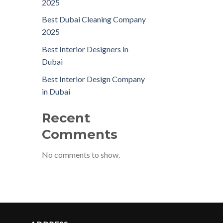
2025
Best Dubai Cleaning Company
2025
Best Interior Designers in
Dubai
Best Interior Design Company
in Dubai
Recent
Comments
No comments to show.