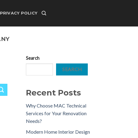
PRIVACY POLICY
ANY
Search
SEARCH
Recent Posts
Why Choose MAC Technical
Services for Your Renovation
Needs?
Modern Home Interior Design