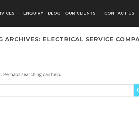
RVICES
ENQUIRY
BLOG
OUR CLIENTS
CONTACT US
G ARCHIVES:
ELECTRICAL SERVICE COMP
r. Perhaps searching can help.