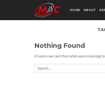
Skip
to
HOME
ABOUT
SE
content
TA
Nothing Found
It seems we can’t find what you’re looking fo