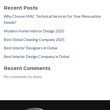
Recent Posts
Why Choose MAC Technical Services for Your Renovation
Needs?
Modern Home Interior Design 2025
Best Dubai Cleaning Company 2025
Best Interior Designers in Dubai
Best Interior Design Company in Dubai
Recent Comments
No comments to show.