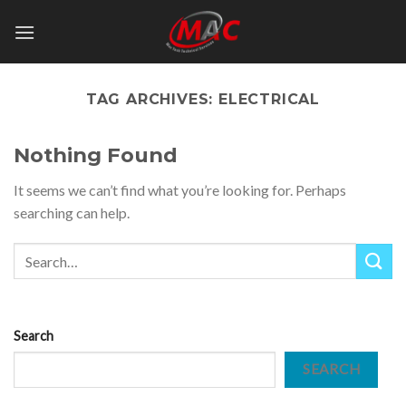
Skip
to
content
TAG ARCHIVES:
ELECTRICAL
Nothing Found
It seems we can’t find what you’re looking for. Perhaps
searching can help.
Search
SEARCH