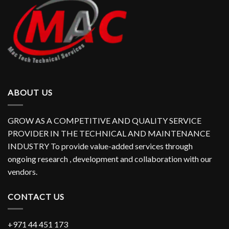
ABOUT US
GROW AS A COMPETITIVE AND QUALITY SERVICE
PROVIDER IN THE TECHNICAL AND MAINTENANCE
INDUSTRY To provide value-added services through
ongoing research , development and collaboration with our
vendors.
CONTACT US
+971 44 451 173