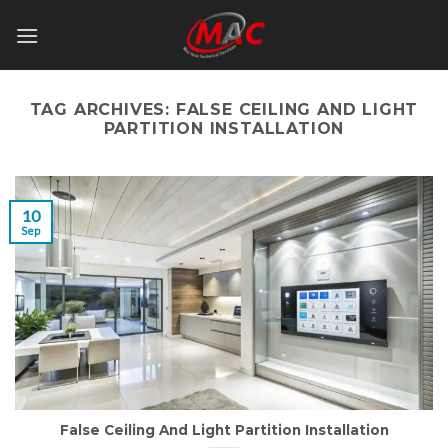
Skip
to
content
TAG ARCHIVES:
FALSE CEILING AND LIGHT
PARTITION INSTALLATION
10
Sep
False Ceiling And Light Partition Installation