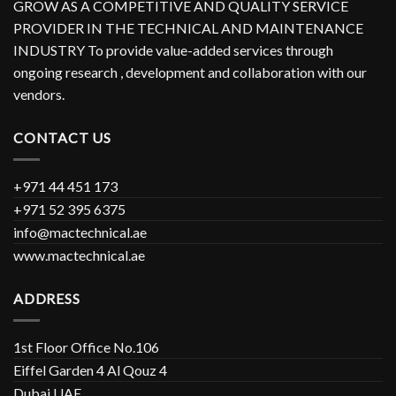
GROW AS A COMPETITIVE AND QUALITY SERVICE
PROVIDER IN THE TECHNICAL AND MAINTENANCE
INDUSTRY To provide value-added services through
ongoing research , development and collaboration with our
vendors.
CONTACT US
+971 44 451 173
+971 52 395 6375
info@mactechnical.ae
www.mactechnical.ae
ADDRESS
1st Floor Office No.106
Eiffel Garden 4 Al Qouz 4
Dubai UAE