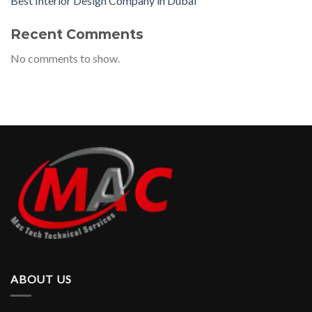
Best Interior Design Company in Dubai
Recent Comments
No comments to show.
ABOUT US