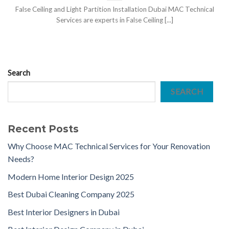
False Ceiling and Light Partition Installation Dubai MAC Technical
Services are experts in False Ceiling [...]
Search
SEARCH
Recent Posts
Why Choose MAC Technical Services for Your Renovation
Needs?
Modern Home Interior Design 2025
Best Dubai Cleaning Company 2025
Best Interior Designers in Dubai