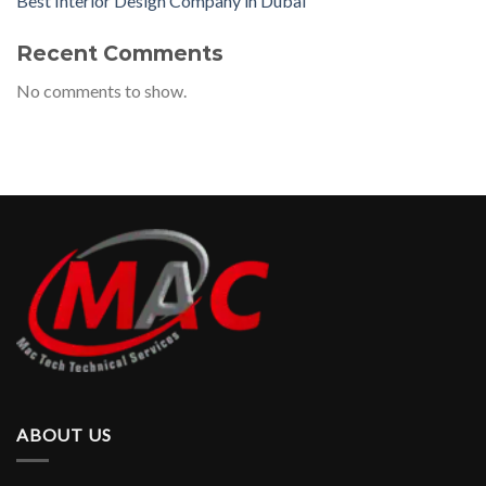
Best Interior Design Company in Dubai
Recent Comments
No comments to show.
ABOUT US