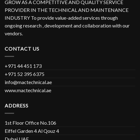
GROW AS A COMPETITIVE AND QUALITY SERVICE
PROVIDER IN THE TECHNICAL AND MAINTENANCE
INDUSTRY To provide value-added services through
ongoing research , development and collaboration with our
vendors.
CONTACT US
+971 44 451 173
+971 52 395 6375
info@mactechnical.ae
www.mactechnical.ae
ADDRESS
1st Floor Office No.106
Eiffel Garden 4 Al Qouz 4
Dubai UAE