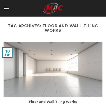
Skip
to
content
TAG ARCHIVES:
FLOOR AND WALL TILING
WORKS
10
Sep
Floor and Wall Tiling Works