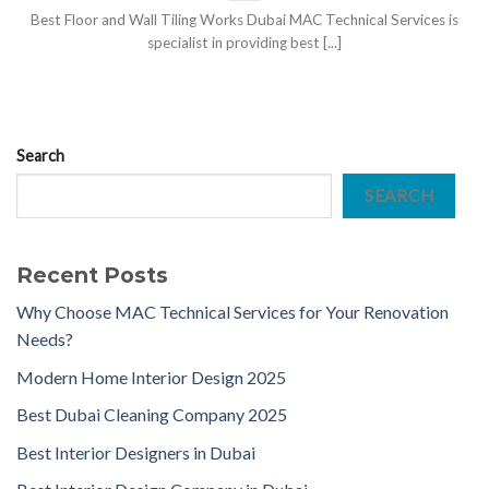
Best Floor and Wall Tiling Works Dubai MAC Technical Services is
specialist in providing best [...]
Search
SEARCH
Recent Posts
Why Choose MAC Technical Services for Your Renovation
Needs?
Modern Home Interior Design 2025
Best Dubai Cleaning Company 2025
Best Interior Designers in Dubai