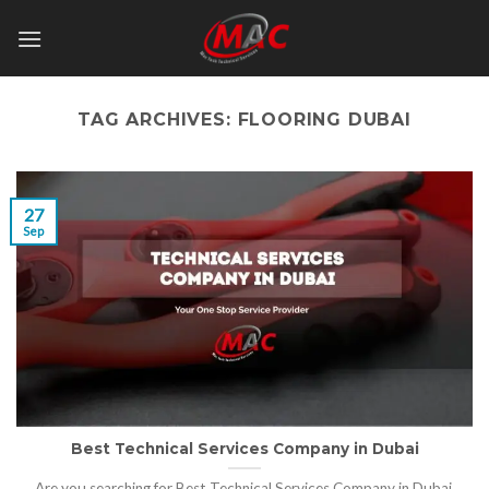
Skip
to
content
TAG ARCHIVES:
FLOORING DUBAI
27
Sep
Best Technical Services Company in Dubai
Are you searching for Best Technical Services Company in Dubai,