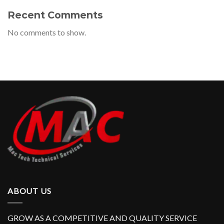
Recent Comments
No comments to show.
ABOUT US
GROW AS A COMPETITIVE AND QUALITY SERVICE