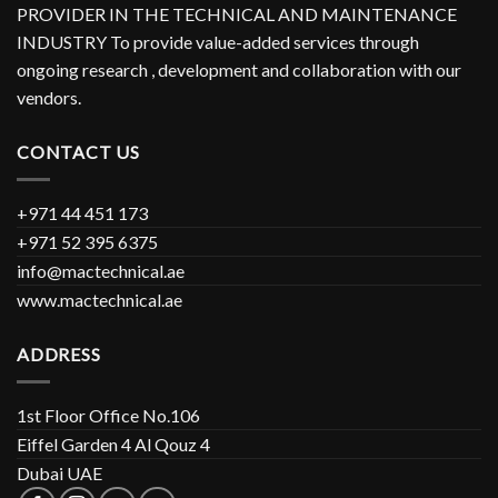
PROVIDER IN THE TECHNICAL AND MAINTENANCE
INDUSTRY To provide value-added services through
ongoing research , development and collaboration with our
vendors.
CONTACT US
+971 44 451 173
+971 52 395 6375
info@mactechnical.ae
www.mactechnical.ae
ADDRESS
1st Floor Office No.106
Eiffel Garden 4 Al Qouz 4
Dubai UAE