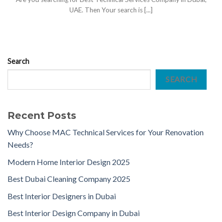
UAE. Then Your search is [...]
Search
SEARCH
Recent Posts
Why Choose MAC Technical Services for Your Renovation
Needs?
Modern Home Interior Design 2025
Best Dubai Cleaning Company 2025
Best Interior Designers in Dubai
Best Interior Design Company in Dubai