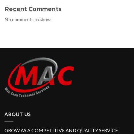
Recent Comments
No comments to show.
ABOUT US
GROW AS A COMPETITIVE AND QUALITY SERVICE