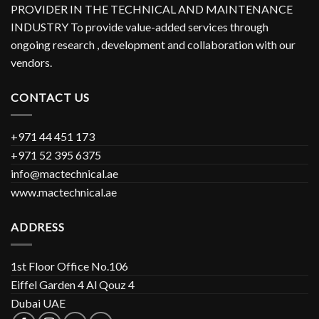
PROVIDER IN THE TECHNICAL AND MAINTENANCE
INDUSTRY To provide value-added services through
ongoing research , development and collaboration with our
vendors.
CONTACT US
+971 44 451 173
+971 52 395 6375
info@mactechnical.ae
www.mactechnical.ae
ADDRESS
1st Floor Office No.106
Eiffel Garden 4 Al Qouz 4
Dubai UAE