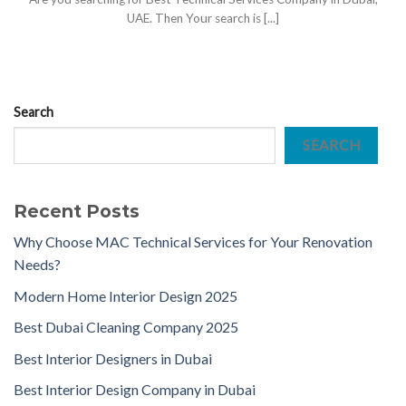
UAE. Then Your search is [...]
Search
SEARCH
Recent Posts
Why Choose MAC Technical Services for Your Renovation
Needs?
Modern Home Interior Design 2025
Best Dubai Cleaning Company 2025
Best Interior Designers in Dubai
Best Interior Design Company in Dubai