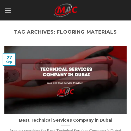
Skip
to
content
TAG ARCHIVES:
FLOORING MATERIALS
27
Sep
Best Technical Services Company in Dubai
Are you searching for Best Technical Services Company in Dubai,