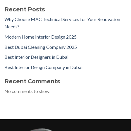
Recent Posts
Why Choose MAC Technical Services for Your Renovation
Needs?
Modern Home Interior Design 2025
Best Dubai Cleaning Company 2025
Best Interior Designers in Dubai
Best Interior Design Company in Dubai
Recent Comments
No comments to show.