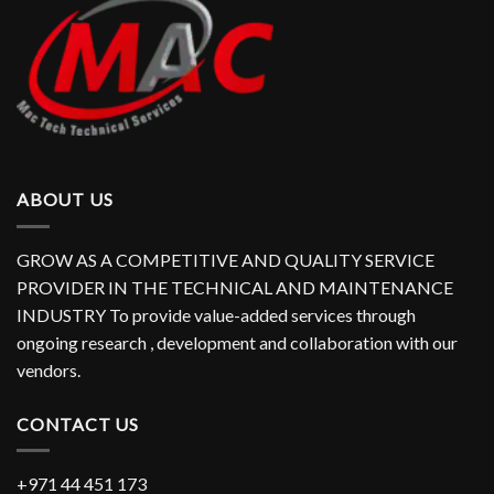
ABOUT US
GROW AS A COMPETITIVE AND QUALITY SERVICE
PROVIDER IN THE TECHNICAL AND MAINTENANCE
INDUSTRY To provide value-added services through
ongoing research , development and collaboration with our
vendors.
CONTACT US
+971 44 451 173