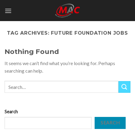
Skip
to
content
TAG ARCHIVES:
FUTURE FOUNDATION JOBS
Nothing Found
It seems we can’t find what you’re looking for. Perhaps
searching can help.
Search
SEARCH