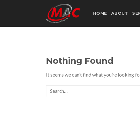
Skip
to
HOME
ABOUT
SE
content
Nothing Found
It seems we can’t find what you’re looking fo