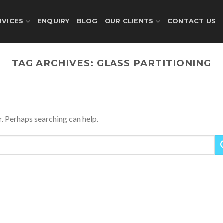
RVICES
ENQUIRY
BLOG
OUR CLIENTS
CONTACT US
TAG ARCHIVES:
GLASS PARTITIONING
r. Perhaps searching can help.