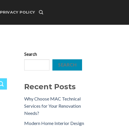
PRIVACY POLICY
Search
SEARCH
Recent Posts
Why Choose MAC Technical
Services for Your Renovation
Needs?
Modern Home Interior Design