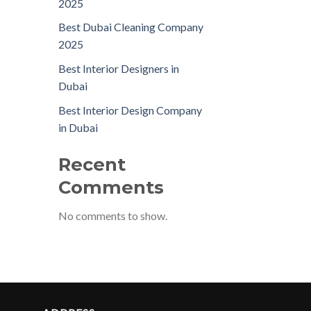
2025
Best Dubai Cleaning Company
2025
Best Interior Designers in
Dubai
Best Interior Design Company
in Dubai
Recent
Comments
No comments to show.