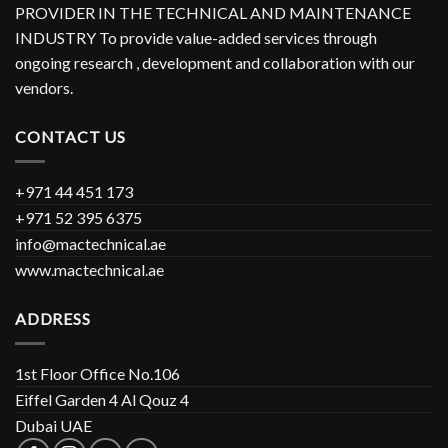
PROVIDER IN THE TECHNICAL AND MAINTENANCE
INDUSTRY To provide value-added services through
ongoing research , development and collaboration with our
vendors.
CONTACT US
+971 44 451 173
+971 52 395 6375
info@mactechnical.ae
www.mactechnical.ae
ADDRESS
1st Floor Office No.106
Eiffel Garden 4 Al Qouz 4
Dubai UAE