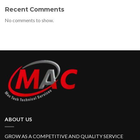
Recent Comments
No comments to show.
ABOUT US
GROW AS A COMPETITIVE AND QUALITY SERVICE