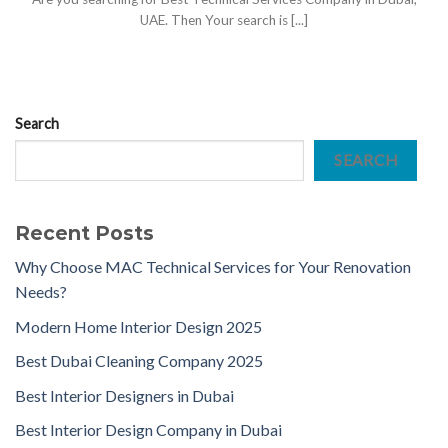
UAE. Then Your search is [...]
Search
SEARCH
Recent Posts
Why Choose MAC Technical Services for Your Renovation
Needs?
Modern Home Interior Design 2025
Best Dubai Cleaning Company 2025
Best Interior Designers in Dubai
Best Interior Design Company in Dubai