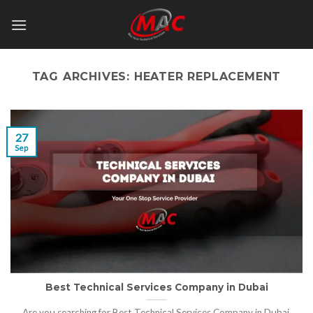
Skip
to
content
TAG ARCHIVES:
HEATER REPLACEMENT
27
Sep
Best Technical Services Company in Dubai
Are you searching for Best Technical Services Company in Dubai,