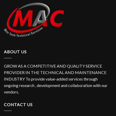
ABOUT US
GROW AS A COMPETITIVE AND QUALITY SERVICE
PROVIDER IN THE TECHNICAL AND MAINTENANCE
INDUSTRY To provide value-added services through
ongoing research , development and collaboration with our
vendors.
CONTACT US