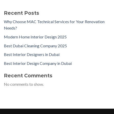
Recent Posts
Why Choose MAC Technical Services for Your Renovation
Needs?
Modern Home Interior Design 2025
Best Dubai Cleaning Company 2025
Best Interior Designers in Dubai
Best Interior Design Company in Dubai
Recent Comments
No comments to show.