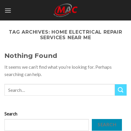
Skip
to
content
TAG ARCHIVES:
HOME ELECTRICAL REPAIR
SERVICES NEAR ME
Nothing Found
It seems we can’t find what you’re looking for. Perhaps
searching can help.
Search
SEARCH