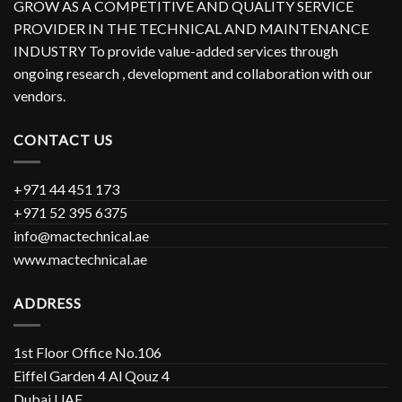
GROW AS A COMPETITIVE AND QUALITY SERVICE
PROVIDER IN THE TECHNICAL AND MAINTENANCE
INDUSTRY To provide value-added services through
ongoing research , development and collaboration with our
vendors.
CONTACT US
+971 44 451 173
+971 52 395 6375
info@mactechnical.ae
www.mactechnical.ae
ADDRESS
1st Floor Office No.106
Eiffel Garden 4 Al Qouz 4
Dubai UAE