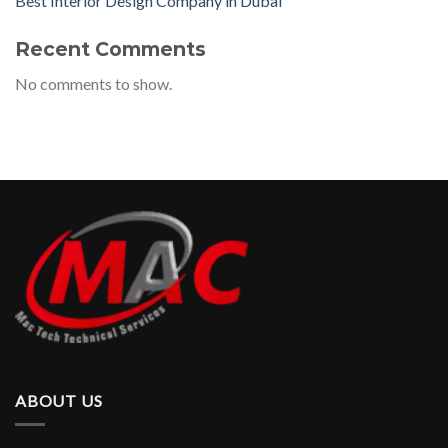
Best Interior Design Company in Dubai
Recent Comments
No comments to show.
ABOUT US