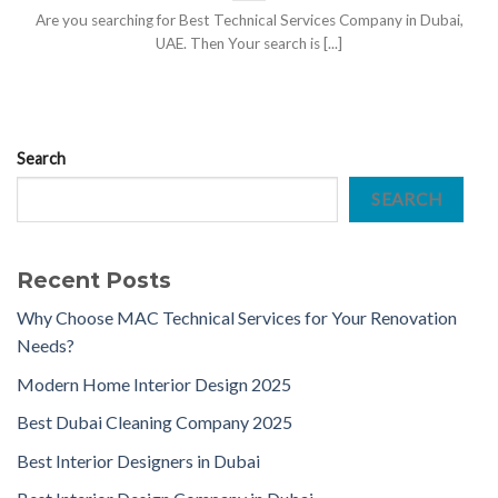
Are you searching for Best Technical Services Company in Dubai,
UAE. Then Your search is [...]
Search
SEARCH
Recent Posts
Why Choose MAC Technical Services for Your Renovation
Needs?
Modern Home Interior Design 2025
Best Dubai Cleaning Company 2025
Best Interior Designers in Dubai