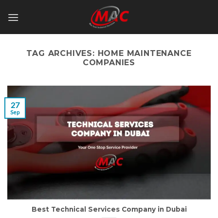
Skip
to
content
TAG ARCHIVES:
HOME MAINTENANCE
COMPANIES
27
Sep
Best Technical Services Company in Dubai