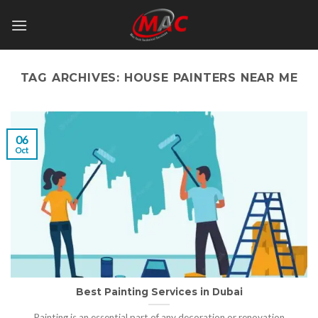
Skip
to
content
TAG ARCHIVES:
HOUSE PAINTERS NEAR ME
06
Oct
Best Painting Services in Dubai
Painting is an essential part of any decoration or renovation