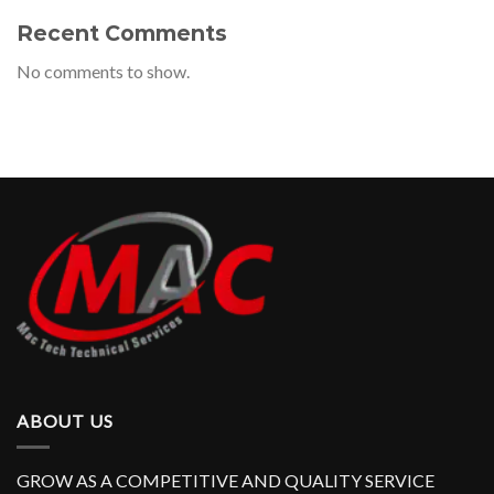
Recent Comments
No comments to show.
ABOUT US
GROW AS A COMPETITIVE AND QUALITY SERVICE