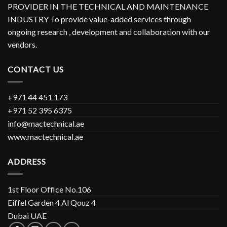
PROVIDER IN THE TECHNICAL AND MAINTENANCE
INDUSTRY To provide value-added services through
ongoing research , development and collaboration with our
vendors.
CONTACT US
+971 44 451 173
+971 52 395 6375
info@mactechnical.ae
www.mactechnical.ae
ADDRESS
1st Floor Office No.106
Eiffel Garden 4 Al Qouz 4
Dubai UAE