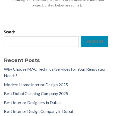
project. Listed below are some [...]
Search
SEARCH
Recent Posts
Why Choose MAC Technical Services for Your Renovation
Needs?
Modern Home Interior Design 2025
Best Dubai Cleaning Company 2025
Best Interior Designers in Dubai
Best Interior Design Company in Dubai