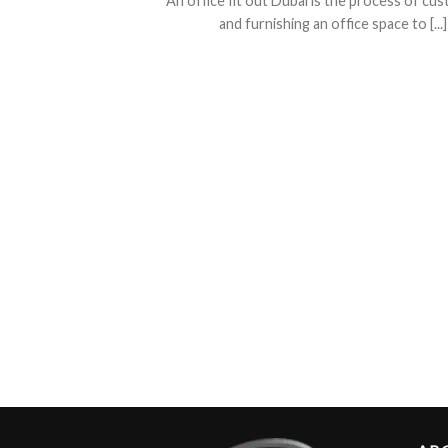
An office fit out Dubai is the process of cu
and furnishing an office space to [...]