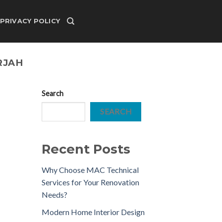
PRIVACY POLICY
RJAH
Search
SEARCH
Recent Posts
Why Choose MAC Technical
Services for Your Renovation
Needs?
Modern Home Interior Design