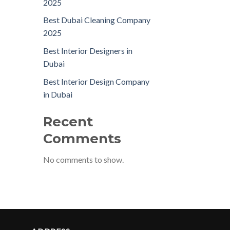
2025
Best Dubai Cleaning Company
2025
Best Interior Designers in
Dubai
Best Interior Design Company
in Dubai
Recent
Comments
No comments to show.