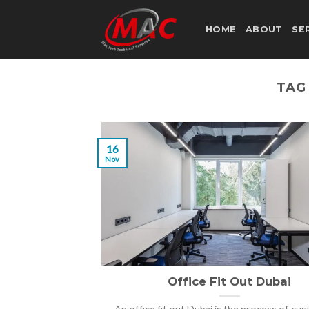
Skip
to
HOME
ABOUT
SE
content
TAG
16
Nov
Office Fit Out Dubai