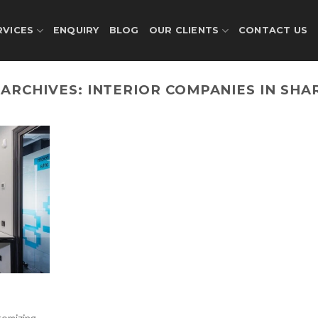
RVICES
ENQUIRY
BLOG
OUR CLIENTS
CONTACT US
 ARCHIVES:
INTERIOR COMPANIES IN SHA