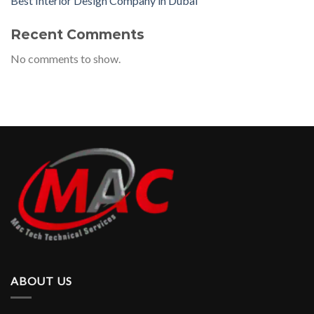
Best Interior Design Company in Dubai
Recent Comments
No comments to show.
ABOUT US