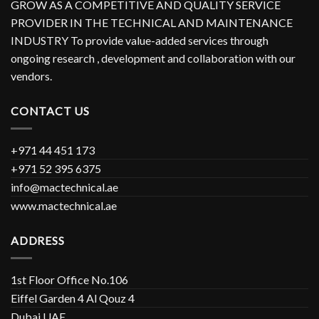
GROW AS A COMPETITIVE AND QUALITY SERVICE
PROVIDER IN THE TECHNICAL AND MAINTENANCE
INDUSTRY To provide value-added services through
ongoing research , development and collaboration with our
vendors.
CONTACT US
+971 44 451 173
+971 52 395 6375
info@mactechnical.ae
www.mactechnical.ae
ADDRESS
1st Floor Office No.106
Eiffel Garden 4 Al Qouz 4
Dubai UAE