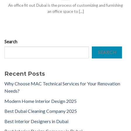
An office fit out Dubai is the process of customizing and furnishing
an office space to [...]
Search
SEARCH
Recent Posts
Why Choose MAC Technical Services for Your Renovation
Needs?
Modern Home Interior Design 2025
Best Dubai Cleaning Company 2025
Best Interior Designers in Dubai