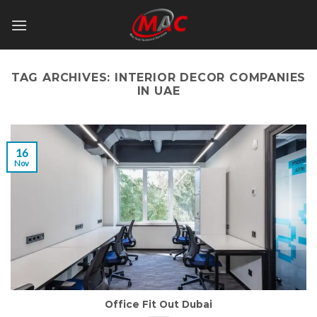
Skip
to
content
TAG ARCHIVES:
INTERIOR DECOR COMPANIES
IN UAE
16
Nov
Office Fit Out Dubai