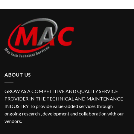
ABOUT US
GROW AS A COMPETITIVE AND QUALITY SERVICE
PROVIDER IN THE TECHNICAL AND MAINTENANCE
INDUSTRY To provide value-added services through
ongoing research , development and collaboration with our
vendors.