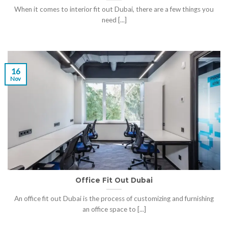
When it comes to interior fit out Dubai, there are a few things you
need [...]
16
Nov
Office Fit Out Dubai
An office fit out Dubai is the process of customizing and furnishing
an office space to [...]