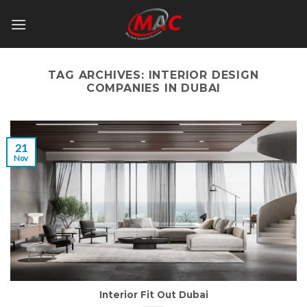
Skip
to
content
TAG ARCHIVES:
INTERIOR DESIGN
COMPANIES IN DUBAI
21
Nov
Interior Fit Out Dubai