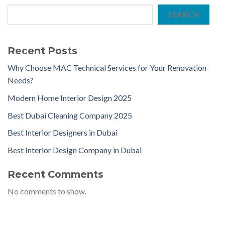
SEARCH
Recent Posts
Why Choose MAC Technical Services for Your Renovation
Needs?
Modern Home Interior Design 2025
Best Dubai Cleaning Company 2025
Best Interior Designers in Dubai
Best Interior Design Company in Dubai
Recent Comments
No comments to show.