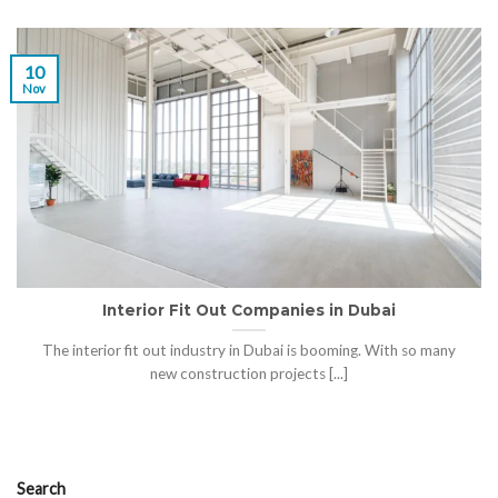
10
Nov
Interior Fit Out Companies in Dubai
The interior fit out industry in Dubai is booming. With so many
new construction projects [...]
Search