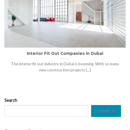
Interior Fit Out Companies in Dubai
The interior fit out industry in Dubai is booming. With so many
new construction projects [...]
Search
SEARCH