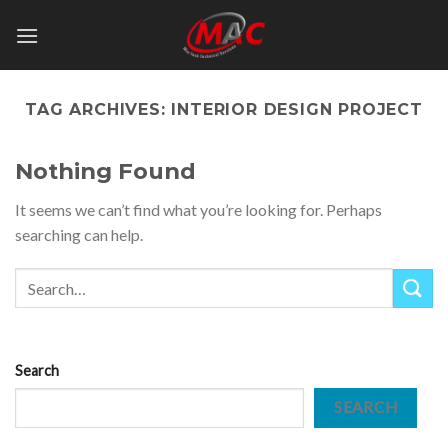
Skip
to
content
TAG ARCHIVES:
INTERIOR DESIGN PROJECT
Nothing Found
It seems we can’t find what you’re looking for. Perhaps
searching can help.
Search
SEARCH