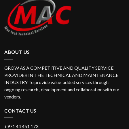
ABOUT US
GROW AS A COMPETITIVE AND QUALITY SERVICE
PROVIDER IN THE TECHNICAL AND MAINTENANCE
INDUSTRY To provide value-added services through
ongoing research , development and collaboration with our
vendors.
CONTACT US
+971 44 451 173