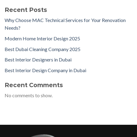
Recent Posts
Why Choose MAC Technical Services for Your Renovation
Needs?
Modern Home Interior Design 2025
Best Dubai Cleaning Company 2025
Best Interior Designers in Dubai
Best Interior Design Company in Dubai
Recent Comments
No comments to show.