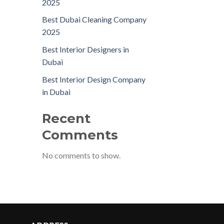
2025
Best Dubai Cleaning Company
2025
Best Interior Designers in
Dubai
Best Interior Design Company
in Dubai
Recent
Comments
No comments to show.