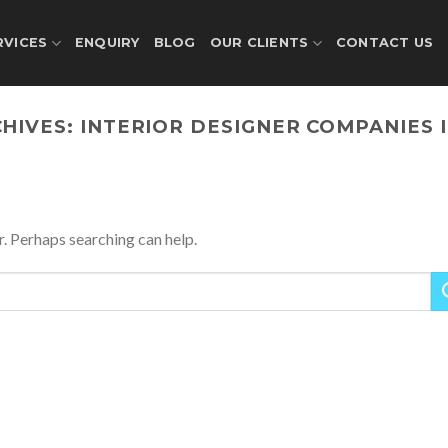
RVICES
ENQUIRY
BLOG
OUR CLIENTS
CONTACT US
CHIVES:
INTERIOR DESIGNER COMPANIES 
r. Perhaps searching can help.