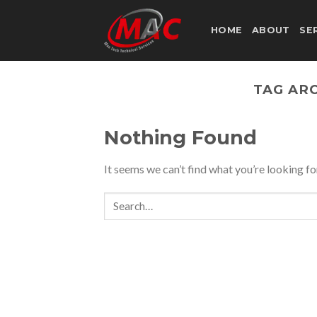
Skip
to
HOME
ABOUT
SE
content
TAG AR
Nothing Found
It seems we can’t find what you’re looking fo