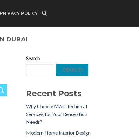
PRIVACY POLICY
IN DUBAI
Search
SEARCH
Recent Posts
Why Choose MAC Technical
Services for Your Renovation
Needs?
Modern Home Interior Design