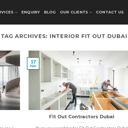
RVICES
ENQUIRY
BLOG
OUR CLIENTS
CONTACT US
TAG ARCHIVES:
INTERIOR FIT OUT DUBAI
17
Nov
Fit Out Contractors Dubai