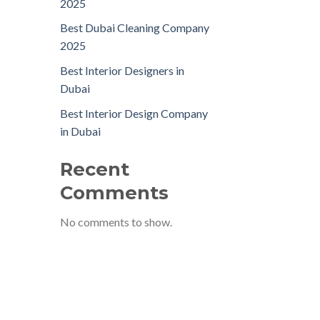
2025
Best Dubai Cleaning Company
2025
Best Interior Designers in
Dubai
Best Interior Design Company
in Dubai
Recent
Comments
No comments to show.