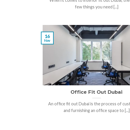
When it comes to interior fit out Dubai, the
few things you need [...]
16
Nov
Office Fit Out Dubai
An office fit out Dubai is the process of cu
and furnishing an office space to [...]