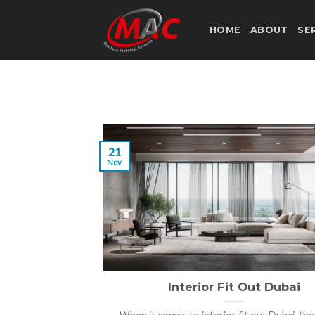
Skip
to
HOME
ABOUT
SE
content
21
Nov
Interior Fit Out Dubai