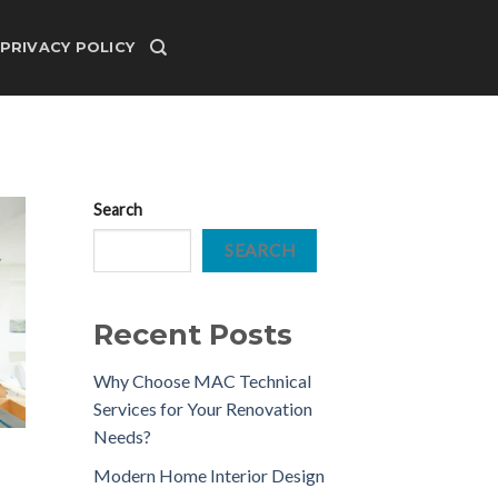
PRIVACY POLICY
Search
SEARCH
Recent Posts
Why Choose MAC Technical
Services for Your Renovation
Needs?
Modern Home Interior Design