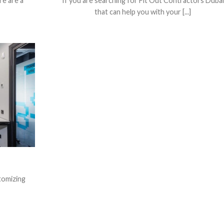
re are a
If you are searching for Fit Out Contractors Dubai
that can help you with your [...]
stomizing