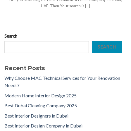
UAE. Then Your search is [...]
Search
SEARCH
Recent Posts
Why Choose MAC Technical Services for Your Renovation
Needs?
Modern Home Interior Design 2025
Best Dubai Cleaning Company 2025
Best Interior Designers in Dubai
Best Interior Design Company in Dubai