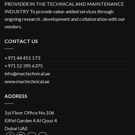
PROVIDER IN THE TECHNICAL AND MAINTENANCE
INDUSTRY To provide value-added services through
ongoing research , development and collaboration with our
vendors.
CONTACT US
+971 44 451 173
+971 52 395 6375
info@mactechnical.ae
www.mactechnical.ae
ADDRESS
1st Floor Office No.106
Eiffel Garden 4 Al Qouz 4
Dubai UAE