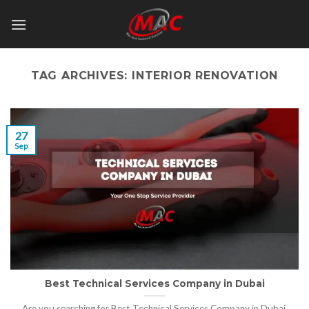
Skip
to
content
TAG ARCHIVES:
INTERIOR RENOVATION
27
Sep
Best Technical Services Company in Dubai
Are you searching for Best Technical Services Company in Dubai,