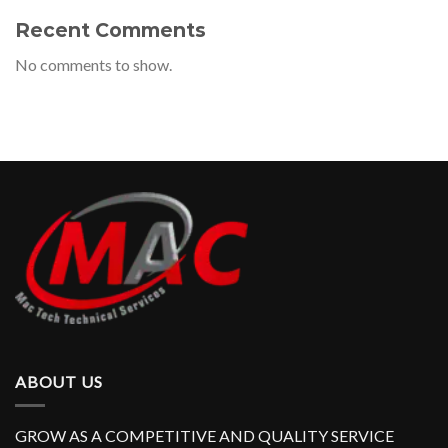
Recent Comments
No comments to show.
ABOUT US
GROW AS A COMPETITIVE AND QUALITY SERVICE