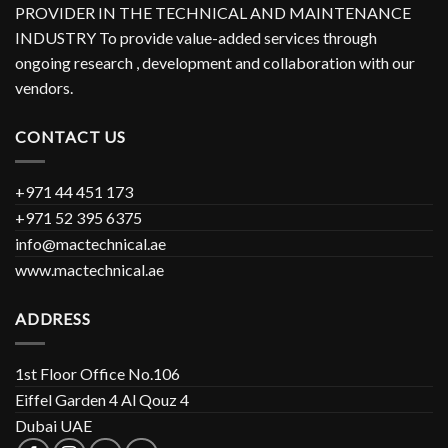
PROVIDER IN THE TECHNICAL AND MAINTENANCE
INDUSTRY To provide value-added services through
ongoing research , development and collaboration with our
vendors.
CONTACT US
+971 44 451 173
+971 52 395 6375
info@mactechnical.ae
www.mactechnical.ae
ADDRESS
1st Floor Office No.106
Eiffel Garden 4 Al Qouz 4
Dubai UAE