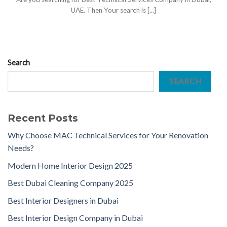
UAE. Then Your search is [...]
Search
SEARCH
Recent Posts
Why Choose MAC Technical Services for Your Renovation
Needs?
Modern Home Interior Design 2025
Best Dubai Cleaning Company 2025
Best Interior Designers in Dubai
Best Interior Design Company in Dubai