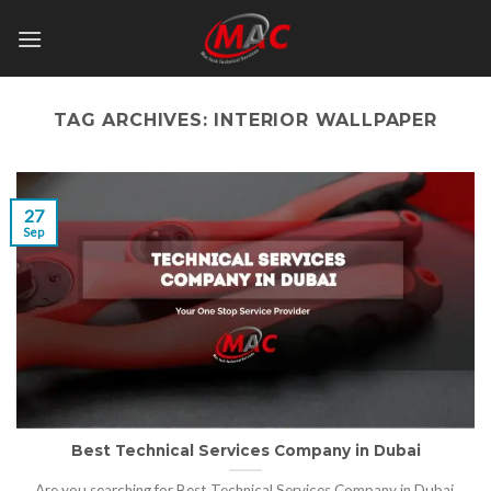
Skip
to
content
TAG ARCHIVES:
INTERIOR WALLPAPER
27
Sep
Best Technical Services Company in Dubai
Are you searching for Best Technical Services Company in Dubai,