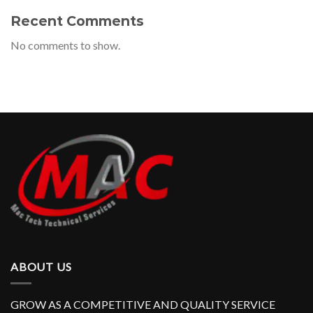
Recent Comments
No comments to show.
ABOUT US
GROW AS A COMPETITIVE AND QUALITY SERVICE