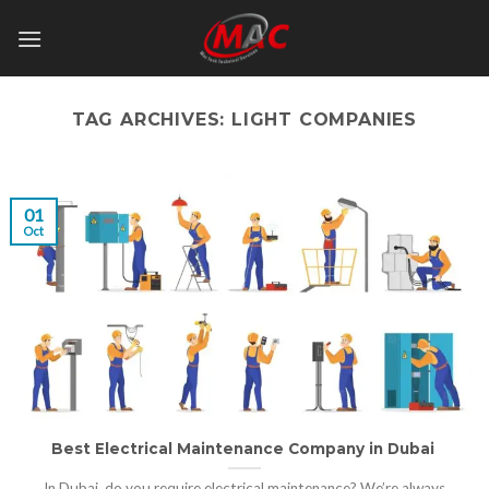
Skip
to
content
TAG ARCHIVES:
LIGHT COMPANIES
01
Oct
Best Electrical Maintenance Company in Dubai
In Dubai, do you require electrical maintenance? We’re always