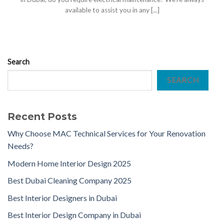
available to assist you in any [...]
Search
SEARCH
Recent Posts
Why Choose MAC Technical Services for Your Renovation
Needs?
Modern Home Interior Design 2025
Best Dubai Cleaning Company 2025
Best Interior Designers in Dubai
Best Interior Design Company in Dubai