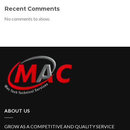
Recent Comments
No comments to show.
ABOUT US
GROW AS A COMPETITIVE AND QUALITY SERVICE