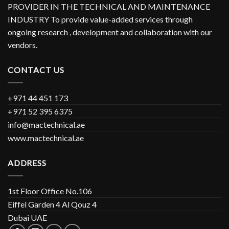
PROVIDER IN THE TECHNICAL AND MAINTENANCE
INDUSTRY To provide value-added services through
ongoing research , development and collaboration with our
vendors.
CONTACT US
+971 44 451 173
+971 52 395 6375
info@mactechnical.ae
www.mactechnical.ae
ADDRESS
1st Floor Office No.106
Eiffel Garden 4 Al Qouz 4
Dubai UAE