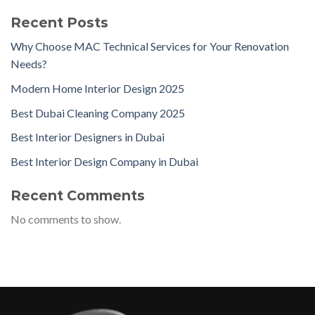
Recent Posts
Why Choose MAC Technical Services for Your Renovation
Needs?
Modern Home Interior Design 2025
Best Dubai Cleaning Company 2025
Best Interior Designers in Dubai
Best Interior Design Company in Dubai
Recent Comments
No comments to show.