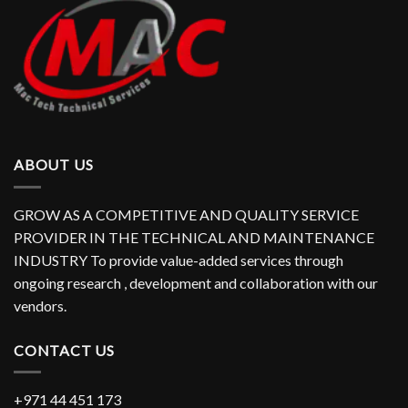
ABOUT US
GROW AS A COMPETITIVE AND QUALITY SERVICE
PROVIDER IN THE TECHNICAL AND MAINTENANCE
INDUSTRY To provide value-added services through
ongoing research , development and collaboration with our
vendors.
CONTACT US
+971 44 451 173