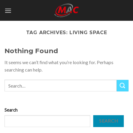
Skip
to
content
TAG ARCHIVES:
LIVING SPACE
Nothing Found
It seems we can’t find what you’re looking for. Perhaps
searching can help.
Search
SEARCH